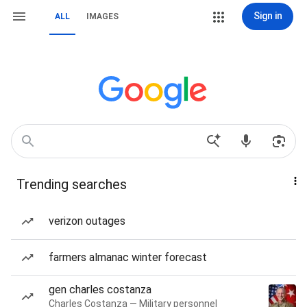
Sign in
ALL
IMAGES
Trending searches
verizon outages
farmers almanac winter forecast
gen charles costanza
Charles Costanza — Military personnel