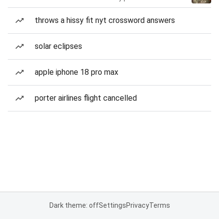
throws a hissy fit nyt crossword answers
solar eclipses
apple iphone 18 pro max
porter airlines flight cancelled
Dark theme: off
Settings
Privacy
Terms