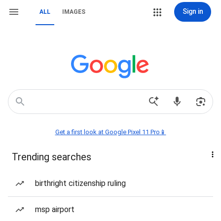
Sign in
ALL
IMAGES
Get a first look at Google Pixel 11 Pro📱
Trending searches
birthright citizenship ruling
msp airport