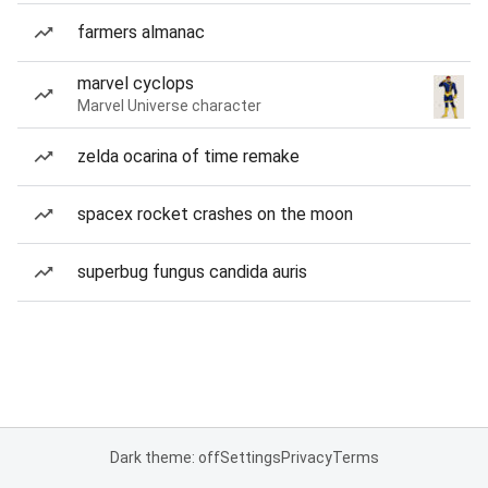
farmers almanac
marvel cyclops
Marvel Universe character
zelda ocarina of time remake
spacex rocket crashes on the moon
superbug fungus candida auris
Dark theme: off
Settings
Privacy
Terms