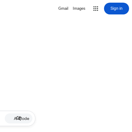
Sign in
Gmail
Images
AI Mode