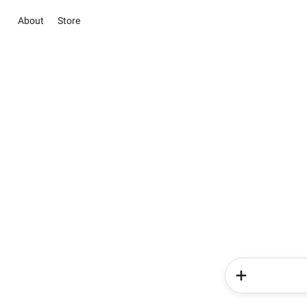
About
Store