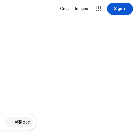
Sign in
Gmail
Images
AI Mode