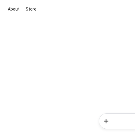
About
Store