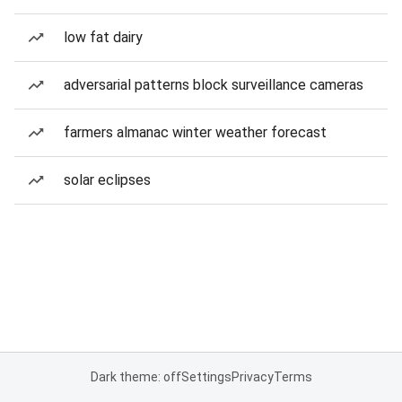
low fat dairy
adversarial patterns block surveillance cameras
farmers almanac winter weather forecast
solar eclipses
Dark theme: off
Settings
Privacy
Terms