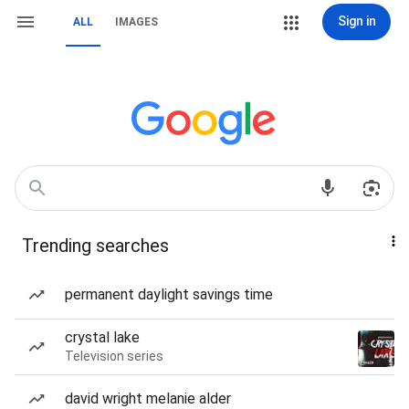
Sign in
ALL
IMAGES
Trending searches
permanent daylight savings time
crystal lake
Television series
david wright melanie alder