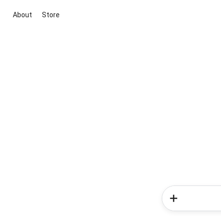
About
Store