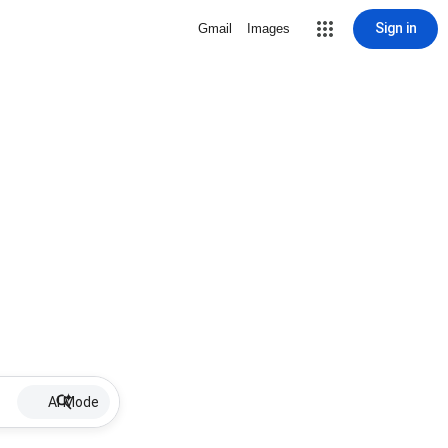
Sign in
Gmail
Images
AI Mode