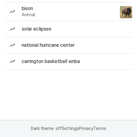
bison
Animal
solar eclipses
national hurricane center
carrington basketball wnba
Dark theme: off
Settings
Privacy
Terms