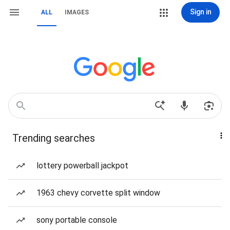
Sign in
ALL
IMAGES
Trending searches
lottery powerball jackpot
1963 chevy corvette split window
sony portable console