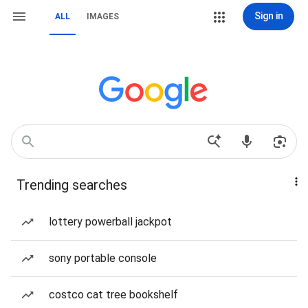
Sign in
ALL
IMAGES
Trending searches
lottery powerball jackpot
sony portable console
costco cat tree bookshelf