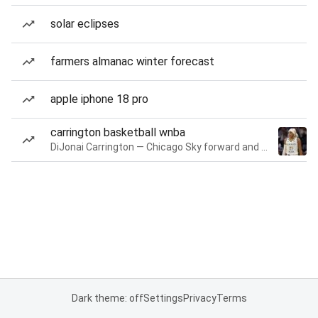
solar eclipses
farmers almanac winter forecast
apple iphone 18 pro
carrington basketball wnba
DiJonai Carrington — Chicago Sky forward and guard
Dark theme: off
Settings
Privacy
Terms