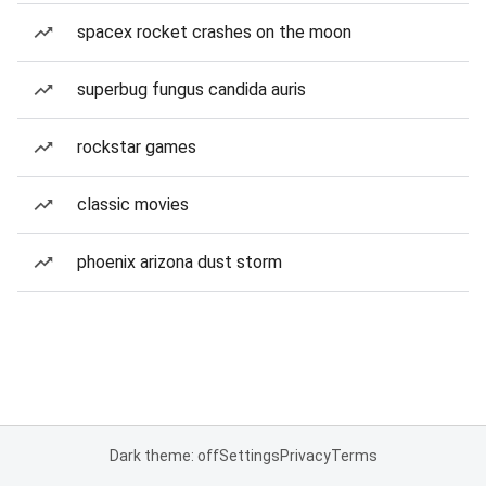
spacex rocket crashes on the moon
superbug fungus candida auris
rockstar games
classic movies
phoenix arizona dust storm
Dark theme: off
Settings
Privacy
Terms