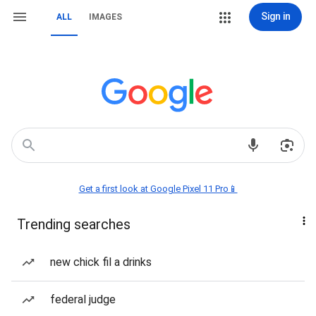
Sign in
ALL
IMAGES
Get a first look at Google Pixel 11 Pro📱
Trending searches
new chick fil a drinks
federal judge