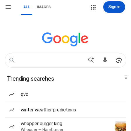
Sign in
ALL
IMAGES
Trending searches
qvc
winter weather predictions
whopper burger king
Whopper — Hamburger