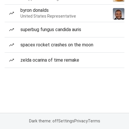
byron donalds
United States Representative
superbug fungus candida auris
spacex rocket crashes on the moon
zelda ocarina of time remake
Dark theme: off
Settings
Privacy
Terms