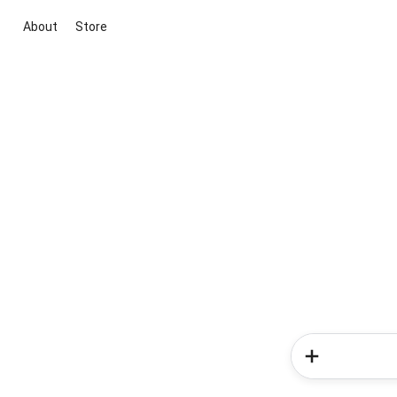
About
Store