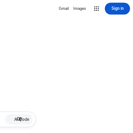
Sign in
Gmail
Images
AI Mode