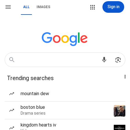
Sign in
ALL
IMAGES
Trending searches
mountain dew
boston blue
Drama series
kingdom hearts iv