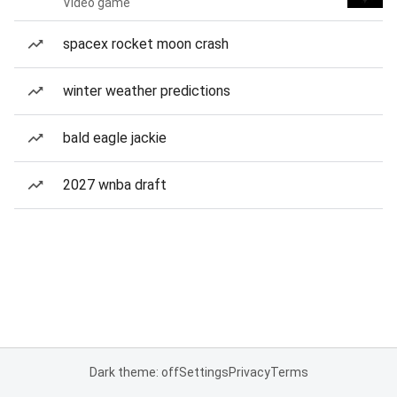
Video game
spacex rocket moon crash
winter weather predictions
bald eagle jackie
2027 wnba draft
Dark theme: off
Settings
Privacy
Terms