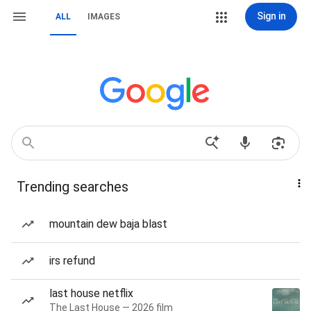
Sign in
ALL
IMAGES
Trending searches
mountain dew baja blast
irs refund
last house netflix
The Last House — 2026 film