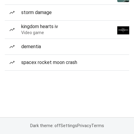
storm damage
kingdom hearts iv
Video game
dementia
spacex rocket moon crash
Dark theme: off
Settings
Privacy
Terms