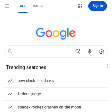
Sign in
ALL
IMAGES
Trending searches
new chick fil a drinks
federal judge
spacex rocket crashes on the moon