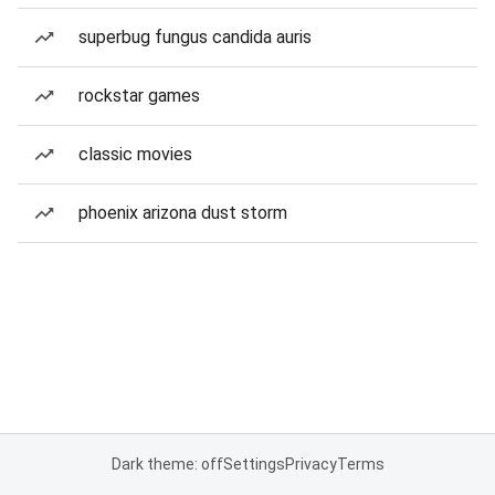
superbug fungus candida auris
rockstar games
classic movies
phoenix arizona dust storm
Dark theme: off
Settings
Privacy
Terms