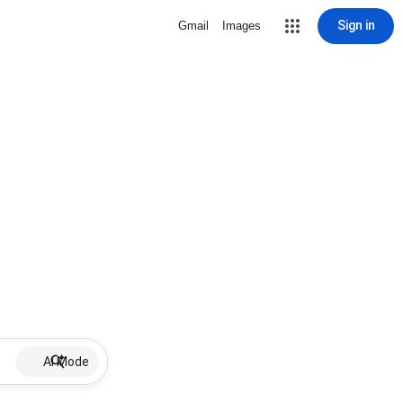
Sign in
Gmail
Images
AI Mode