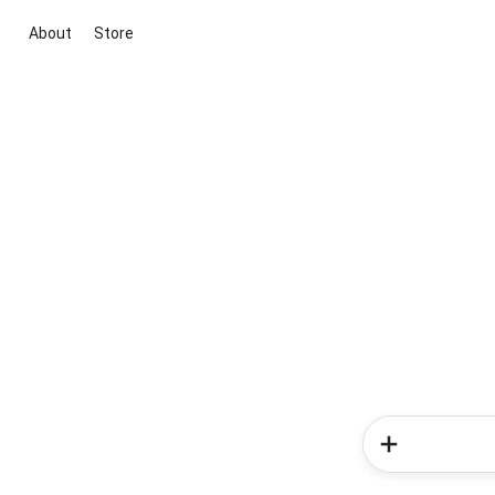
About
Store