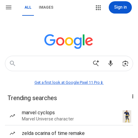
Sign in
ALL
IMAGES
Get a first look at Google Pixel 11 Pro📱
Trending searches
marvel cyclops
Marvel Universe character
zelda ocarina of time remake