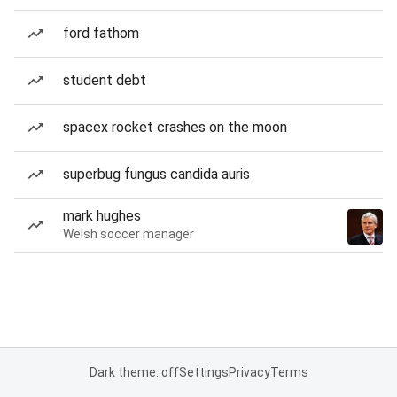
ford fathom
student debt
spacex rocket crashes on the moon
superbug fungus candida auris
mark hughes
Welsh soccer manager
Dark theme: off
Settings
Privacy
Terms