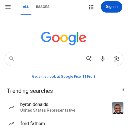
Sign in
ALL
IMAGES
Get a first look at Google Pixel 11 Pro📱
Trending searches
byron donalds
United States Representative
ford fathom