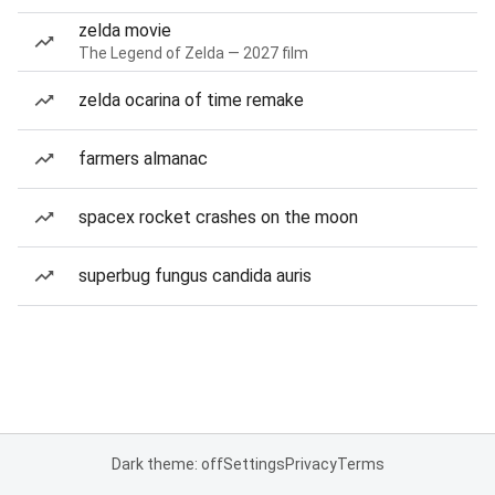
zelda movie
The Legend of Zelda — 2027 film
zelda ocarina of time remake
farmers almanac
spacex rocket crashes on the moon
superbug fungus candida auris
Dark theme: off
Settings
Privacy
Terms