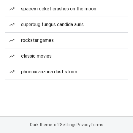
spacex rocket crashes on the moon
superbug fungus candida auris
rockstar games
classic movies
phoenix arizona dust storm
Dark theme: off
Settings
Privacy
Terms