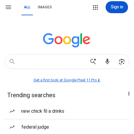
Sign in
ALL
IMAGES
Get a first look at Google Pixel 11 Pro📱
Trending searches
new chick fil a drinks
federal judge