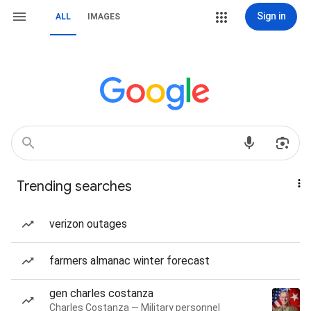
Sign in
ALL
IMAGES
Trending searches
verizon outages
farmers almanac winter forecast
gen charles costanza
Charles Costanza — Military personnel