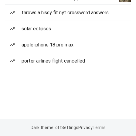
throws a hissy fit nyt crossword answers
solar eclipses
apple iphone 18 pro max
porter airlines flight cancelled
Dark theme: off
Settings
Privacy
Terms