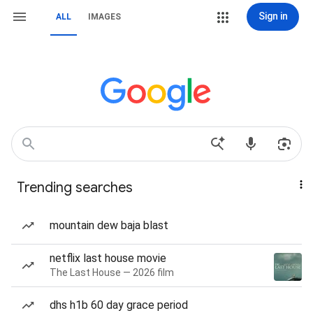
Sign in
ALL
IMAGES
Trending searches
mountain dew baja blast
netflix last house movie
The Last House — 2026 film
dhs h1b 60 day grace period