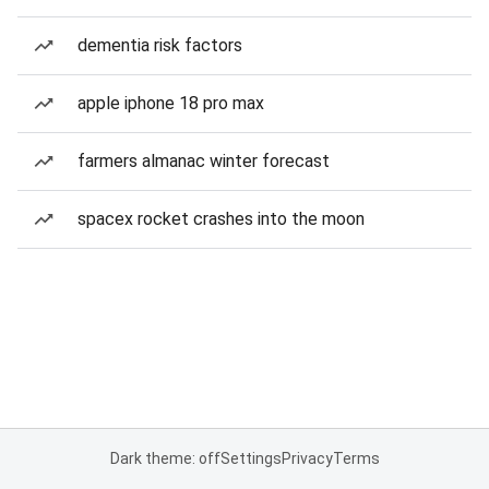
dementia risk factors
apple iphone 18 pro max
farmers almanac winter forecast
spacex rocket crashes into the moon
Dark theme: off
Settings
Privacy
Terms