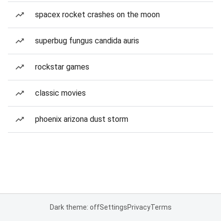
spacex rocket crashes on the moon
superbug fungus candida auris
rockstar games
classic movies
phoenix arizona dust storm
Dark theme: off
Settings
Privacy
Terms