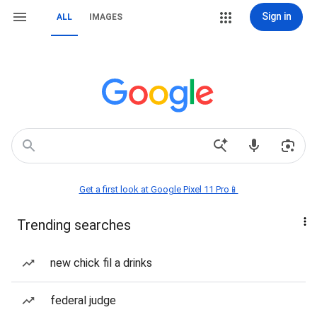
Sign in
ALL
IMAGES
Get a first look at Google Pixel 11 Pro📱
Trending searches
new chick fil a drinks
federal judge