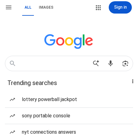
Sign in
ALL
IMAGES
Trending searches
lottery powerball jackpot
sony portable console
nyt connections answers