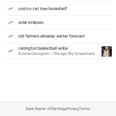
costco cat tree bookshelf
solar eclipses
old farmers almanac winter forecast
carrington basketball wnba
DiJonai Carrington — Chicago Sky forward and guard
Dark theme: off
Settings
Privacy
Terms