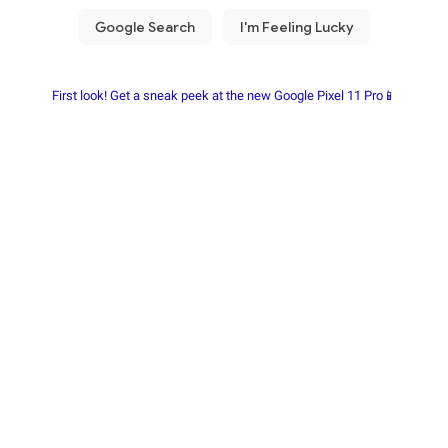
First look! Get a sneak peek at the new Google Pixel 11 Pro📱