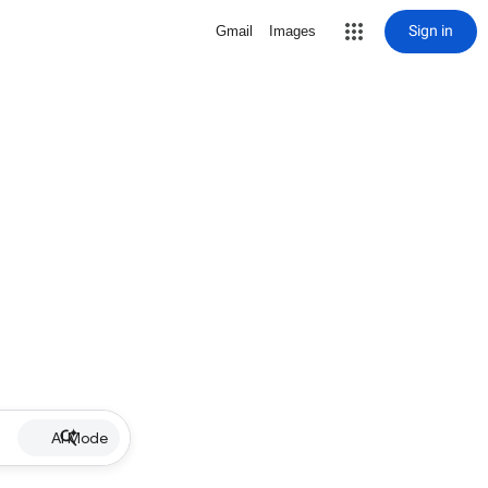
Sign in
Gmail
Images
AI Mode