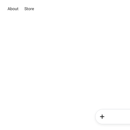
About
Store