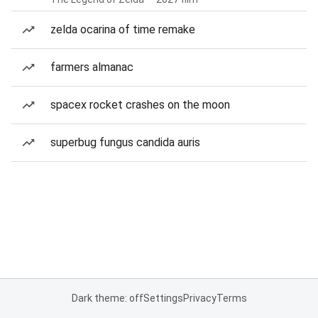
zelda ocarina of time remake
farmers almanac
spacex rocket crashes on the moon
superbug fungus candida auris
Dark theme: off
Settings
Privacy
Terms