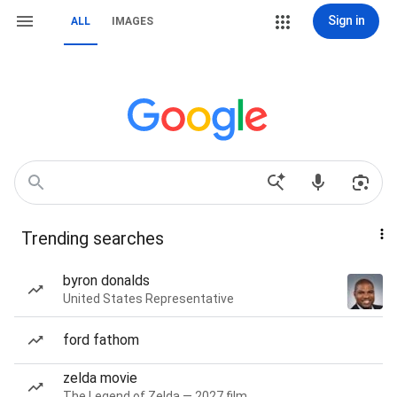
Sign in
ALL
IMAGES
Trending searches
byron donalds
United States Representative
ford fathom
zelda movie
The Legend of Zelda — 2027 film