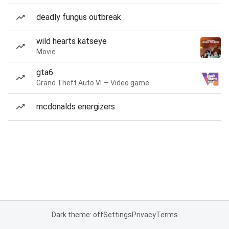
deadly fungus outbreak
wild hearts katseye
Movie
gta6
Grand Theft Auto VI — Video game
mcdonalds energizers
Dark theme: off
Settings
Privacy
Terms