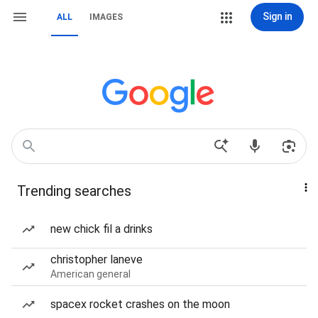
Sign in
ALL
IMAGES
Trending searches
new chick fil a drinks
christopher laneve
American general
spacex rocket crashes on the moon