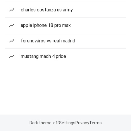
charles costanza us army
apple iphone 18 pro max
ferencváros vs real madrid
mustang mach 4 price
Dark theme: off
Settings
Privacy
Terms