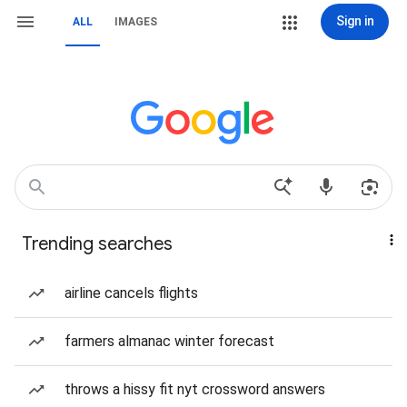
Sign in
ALL
IMAGES
Trending searches
airline cancels flights
farmers almanac winter forecast
throws a hissy fit nyt crossword answers