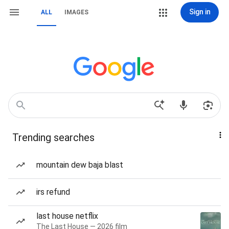
Sign in
ALL
IMAGES
Trending searches
mountain dew baja blast
irs refund
last house netflix
The Last House — 2026 film