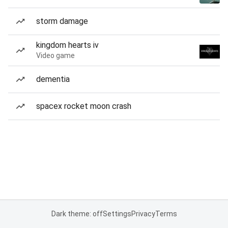
storm damage
kingdom hearts iv
Video game
dementia
spacex rocket moon crash
Dark theme: off
Settings
Privacy
Terms