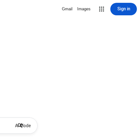
Sign in
Gmail
Images
AI Mode