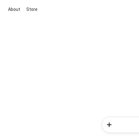
About
Store