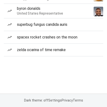
byron donalds
United States Representative
superbug fungus candida auris
spacex rocket crashes on the moon
zelda ocarina of time remake
Dark theme: off
Settings
Privacy
Terms