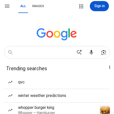
Sign in
ALL
IMAGES
Trending searches
qvc
winter weather predictions
whopper burger king
Whopper — Hamburger