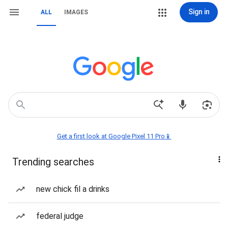
Sign in
ALL
IMAGES
Get a first look at Google Pixel 11 Pro📱
Trending searches
new chick fil a drinks
federal judge