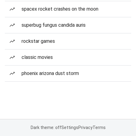
spacex rocket crashes on the moon
superbug fungus candida auris
rockstar games
classic movies
phoenix arizona dust storm
Dark theme: off
Settings
Privacy
Terms