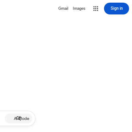
Sign in
Gmail
Images
AI Mode