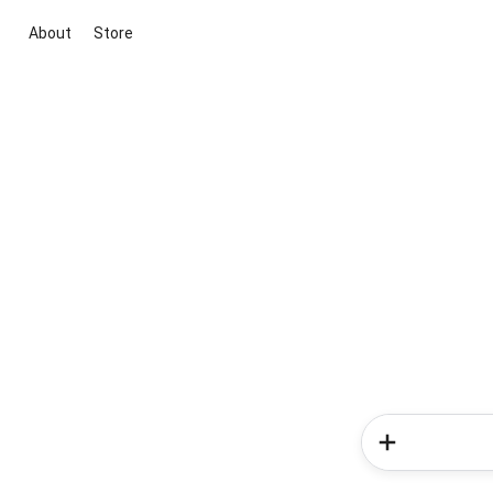
About
Store