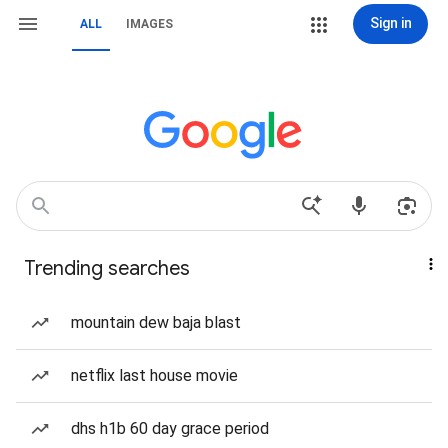
Sign in
ALL
IMAGES
Trending searches
mountain dew baja blast
netflix last house movie
dhs h1b 60 day grace period