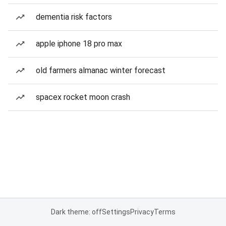
dementia risk factors
apple iphone 18 pro max
old farmers almanac winter forecast
spacex rocket moon crash
Dark theme: off
Settings
Privacy
Terms