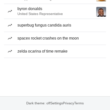
byron donalds
United States Representative
superbug fungus candida auris
spacex rocket crashes on the moon
zelda ocarina of time remake
Dark theme: off
Settings
Privacy
Terms