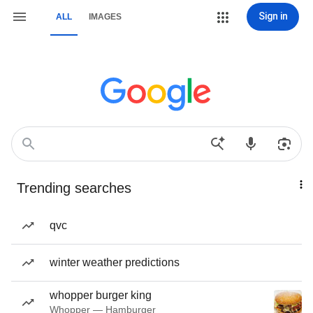
Sign in
ALL
IMAGES
Trending searches
qvc
winter weather predictions
whopper burger king
Whopper — Hamburger