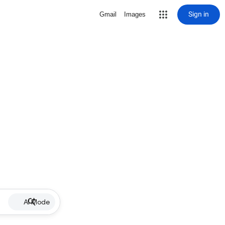
Sign in
Gmail
Images
AI Mode