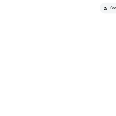
🍌
Cre