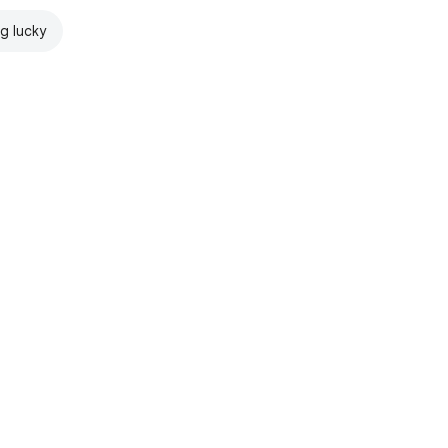
ng lucky