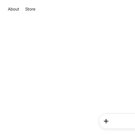
About
Store