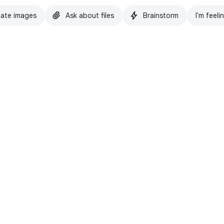
ate images
Ask about files
Brainstorm
I'm feeli