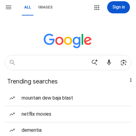
Sign in
ALL
IMAGES
Trending searches
mountain dew baja blast
netflix movies
dementia