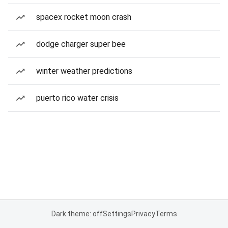
spacex rocket moon crash
dodge charger super bee
winter weather predictions
puerto rico water crisis
Dark theme: off
Settings
Privacy
Terms