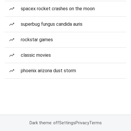
spacex rocket crashes on the moon
superbug fungus candida auris
rockstar games
classic movies
phoenix arizona dust storm
Dark theme: off
Settings
Privacy
Terms