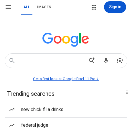
Sign in
ALL
IMAGES
Get a first look at Google Pixel 11 Pro📱
Trending searches
new chick fil a drinks
federal judge