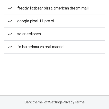
freddy fazbear pizza american dream mall
google pixel 11 pro xl
solar eclipses
fc barcelona vs real madrid
Dark theme: off
Settings
Privacy
Terms