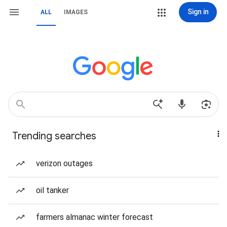
Sign in
ALL
IMAGES
Trending searches
verizon outages
oil tanker
farmers almanac winter forecast