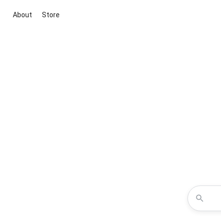
About
Store