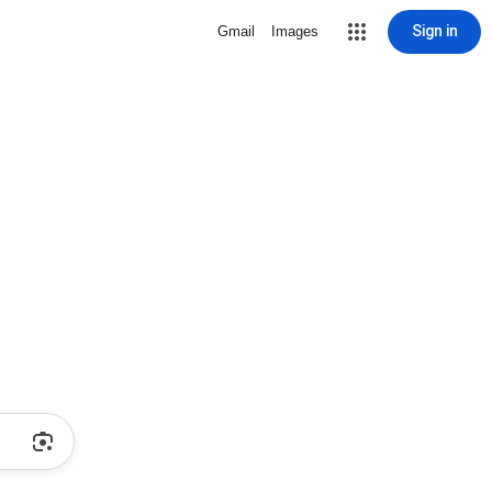
Sign in
Gmail
Images