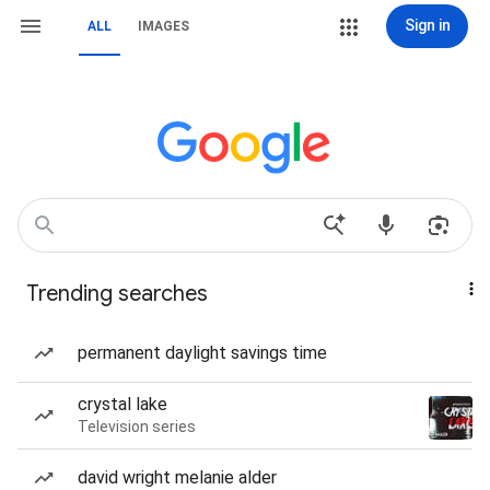
Sign in
ALL
IMAGES
Trending searches
permanent daylight savings time
crystal lake
Television series
david wright melanie alder