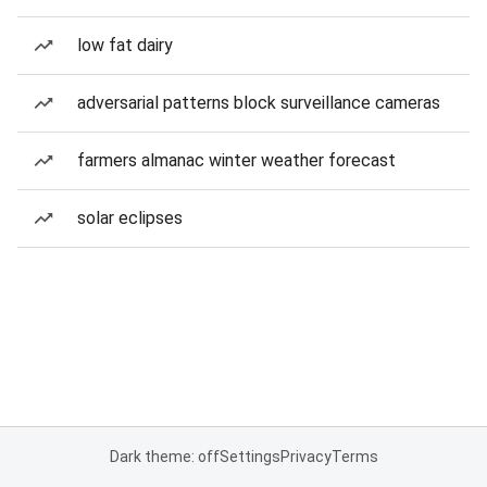
low fat dairy
adversarial patterns block surveillance cameras
farmers almanac winter weather forecast
solar eclipses
Dark theme: off
Settings
Privacy
Terms