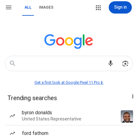
Sign in
ALL
IMAGES
Get a first look at Google Pixel 11 Pro📱
Trending searches
byron donalds
United States Representative
ford fathom