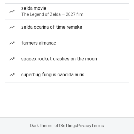
zelda movie
The Legend of Zelda — 2027 film
zelda ocarina of time remake
farmers almanac
spacex rocket crashes on the moon
superbug fungus candida auris
Dark theme: off
Settings
Privacy
Terms