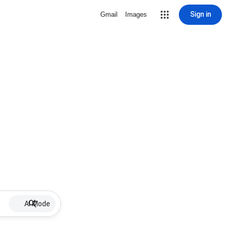
Sign in
Gmail
Images
AI Mode