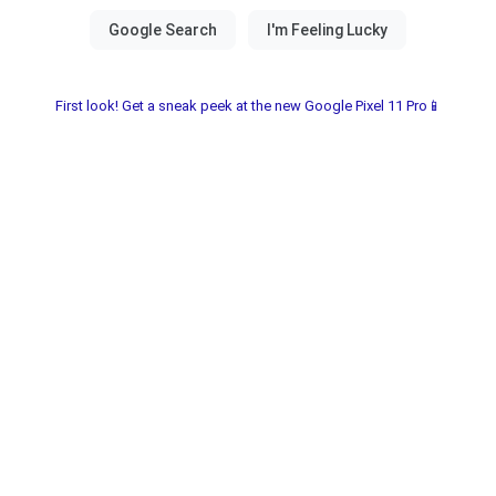
First look! Get a sneak peek at the new Google Pixel 11 Pro📱