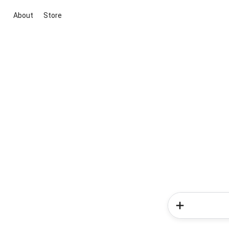
About
Store