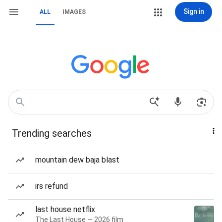
Sign in
ALL
IMAGES
Trending searches
mountain dew baja blast
irs refund
last house netflix
The Last House — 2026 film