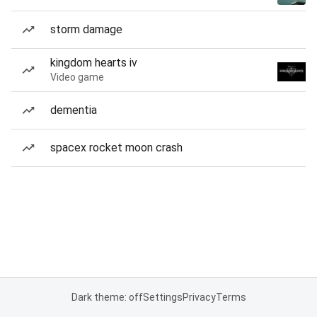
storm damage
kingdom hearts iv
Video game
dementia
spacex rocket moon crash
Dark theme: off
Settings
Privacy
Terms