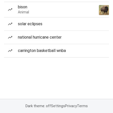
bison
Animal
solar eclipses
national hurricane center
carrington basketball wnba
Dark theme: off
Settings
Privacy
Terms