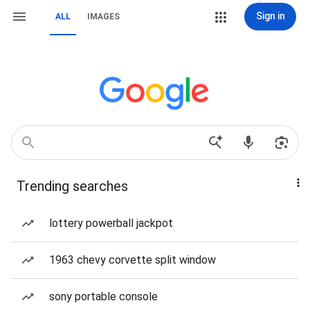
Sign in
ALL
IMAGES
Trending searches
lottery powerball jackpot
1963 chevy corvette split window
sony portable console