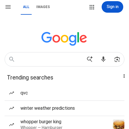
Sign in
ALL
IMAGES
Trending searches
qvc
winter weather predictions
whopper burger king
Whopper — Hamburger