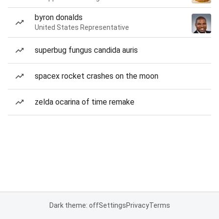
byron donalds
United States Representative
superbug fungus candida auris
spacex rocket crashes on the moon
zelda ocarina of time remake
Dark theme: off
Settings
Privacy
Terms