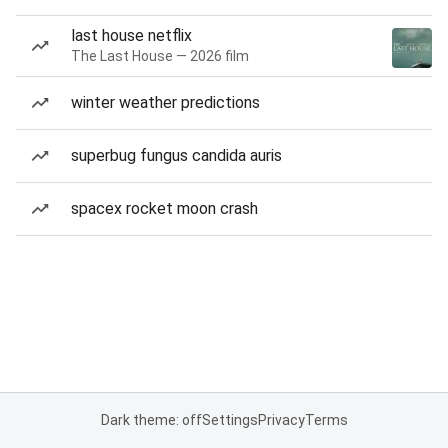
last house netflix
The Last House — 2026 film
winter weather predictions
superbug fungus candida auris
spacex rocket moon crash
Dark theme: off
Settings
Privacy
Terms