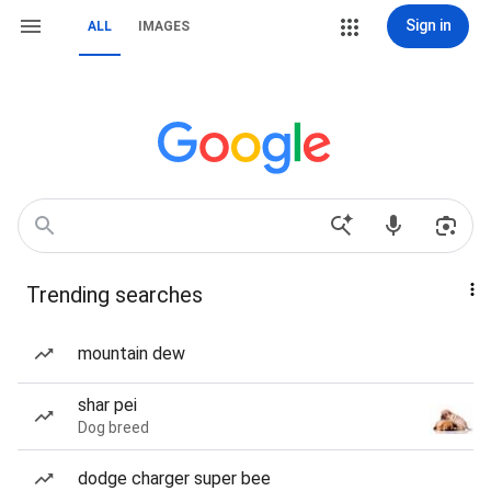
Sign in
ALL
IMAGES
Trending searches
mountain dew
shar pei
Dog breed
dodge charger super bee