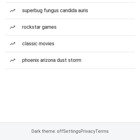
superbug fungus candida auris
rockstar games
classic movies
phoenix arizona dust storm
Dark theme: off
Settings
Privacy
Terms