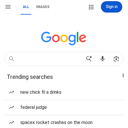
Sign in
ALL
IMAGES
Trending searches
new chick fil a drinks
federal judge
spacex rocket crashes on the moon