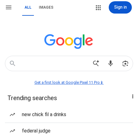
Sign in
ALL
IMAGES
Get a first look at Google Pixel 11 Pro📱
Trending searches
new chick fil a drinks
federal judge