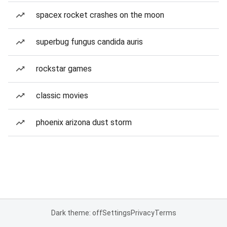
spacex rocket crashes on the moon
superbug fungus candida auris
rockstar games
classic movies
phoenix arizona dust storm
Dark theme: off
Settings
Privacy
Terms