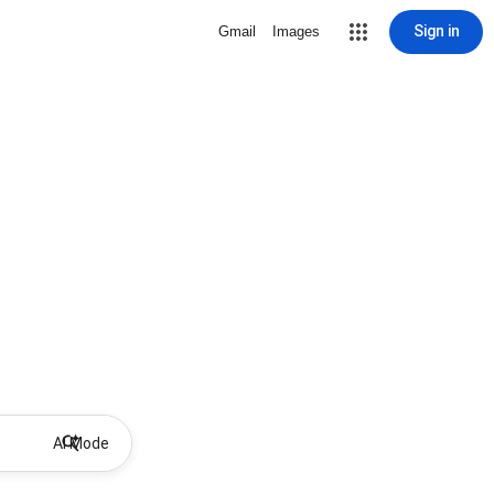
Sign in
Gmail
Images
AI Mode