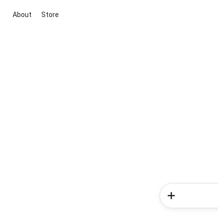
About
Store