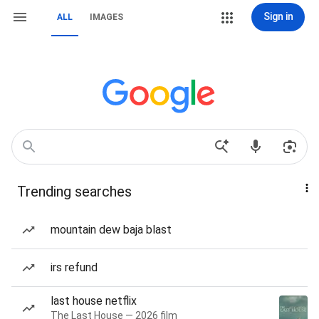
Sign in
ALL
IMAGES
Trending searches
mountain dew baja blast
irs refund
last house netflix
The Last House — 2026 film