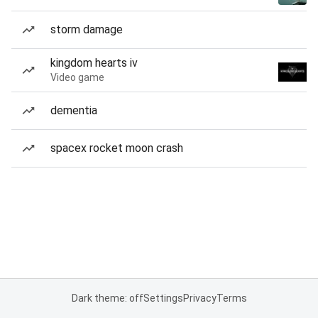
storm damage
kingdom hearts iv
Video game
dementia
spacex rocket moon crash
Dark theme: off
Settings
Privacy
Terms