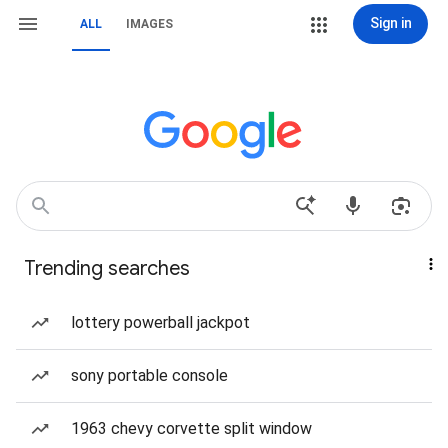
Sign in
ALL
IMAGES
Trending searches
lottery powerball jackpot
sony portable console
1963 chevy corvette split window