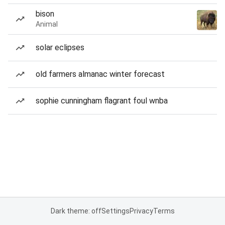
bison
Animal
solar eclipses
old farmers almanac winter forecast
sophie cunningham flagrant foul wnba
Dark theme: off
Settings
Privacy
Terms